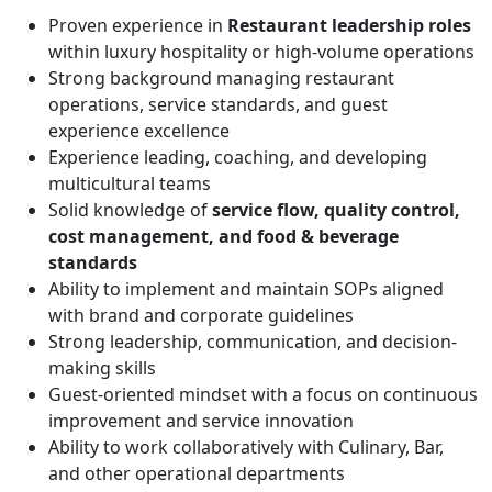
Proven experience in
Restaurant leadership roles
within luxury hospitality or high-volume operations
Strong background managing restaurant
operations, service standards, and guest
experience excellence
Experience leading, coaching, and developing
multicultural teams
Solid knowledge of
service flow, quality control,
cost management, and food & beverage
standards
Ability to implement and maintain SOPs aligned
with brand and corporate guidelines
Strong leadership, communication, and decision-
making skills
Guest-oriented mindset with a focus on continuous
improvement and service innovation
Ability to work collaboratively with Culinary, Bar,
and other operational departments