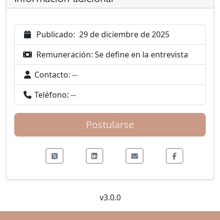
Publicado:
29 de diciembre de 2025
Remuneración:
Se define en la entrevista
Contacto:
--
Teléfono:
--
Postularse
v3.0.0