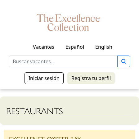
Vacantes
Español
English
Iniciar sesión
Registra tu perfil
RESTAURANTS
EXCELLENCE OYSTER BAY