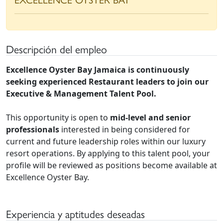
Descripción del empleo
Excellence Oyster Bay Jamaica is continuously
seeking experienced Restaurant leaders to join our
Executive & Management Talent Pool.
This opportunity is open to
mid-level and senior
professionals
interested in being considered for
current and future leadership roles within our luxury
resort operations. By applying to this talent pool, your
profile will be reviewed as positions become available at
Excellence Oyster Bay.
Experiencia y aptitudes deseadas