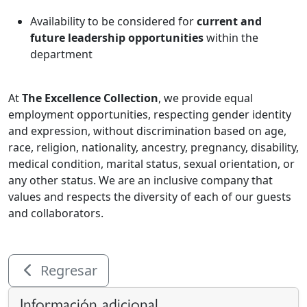
Availability to be considered for
current and
future leadership opportunities
within the
department
At
The Excellence Collection
, we provide equal
employment opportunities, respecting gender identity
and expression, without discrimination based on age,
race, religion, nationality, ancestry, pregnancy, disability,
medical condition, marital status, sexual orientation, or
any other status. We are an inclusive company that
values and respects the diversity of each of our guests
and collaborators.
Regresar
Información adicional